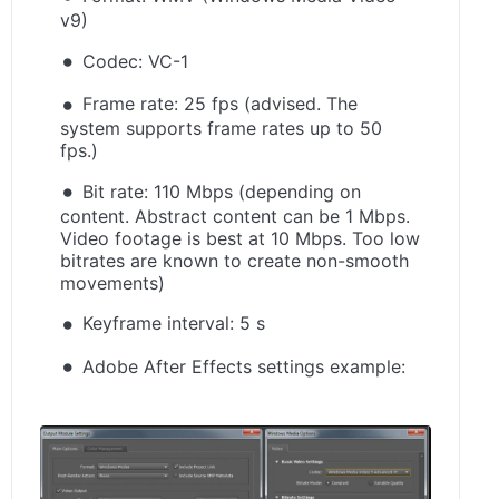
v9)
Codec: VC-1
Frame rate: 25 fps (advised. The
system supports frame rates up to 50
fps.)
Bit rate: 110 Mbps (depending on
content. Abstract content can be 1 Mbps.
Video footage is best at 10 Mbps. Too low
bitrates are known to create non-smooth
movements)
Keyframe interval: 5 s
Adobe After Effects settings example: