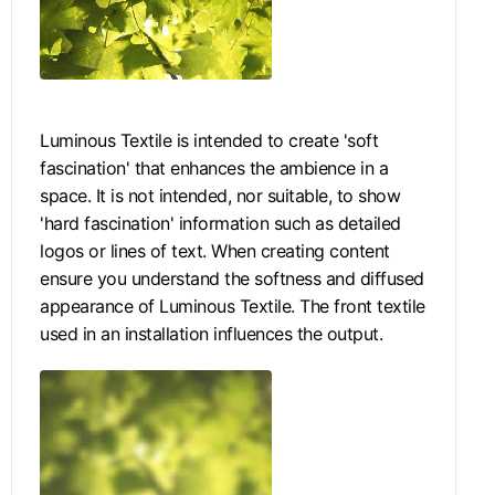
Luminous Textile is intended to create 'soft
fascination' that enhances the ambience in a
space. It is not intended, nor suitable, to show
'hard fascination' information such as detailed
logos or lines of text. When creating content
ensure you understand the softness and diffused
appearance of Luminous Textile. The front textile
used in an installation influences the output.