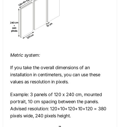
Metric system:
If you take the overall dimensions of an
installation in centimeters, you can use these
values as resolution in pixels.
Example: 3 panels of 120 x 240 cm, mounted
portrait, 10 cm spacing between the panels.
Advised resolution: 120+10+120+10+120 = 380
pixels wide, 240 pixels height.