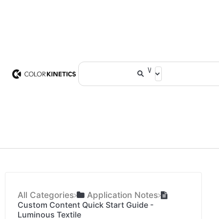
All Categories
​Application Notes
Custom Content Quick Start Guide -
Luminous Textile