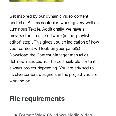
Get inspired by our dynamic video content
portfolio. All this content is working very well on
Luminous Textile. Additionally, we have a
preview tool in our software (in the 'playlist
editor' step). This gives you an indication of how
your content will look on your panel(s).
Download the Content Manager manual
or
detailed instructions. The best suitable content is
always project depending. You are advised to
involve content designers in the project you are
working on.
File requirements
Format: WMV (Windows Media Video