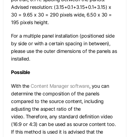
Advised resolution: (3.15+0.1+3.15+0.1+3.15) x
30 = 9.65 x 30 = 290 pixels wide, 6.50 x 30 =
195 pixels height.
For a multiple panel installation (positioned side
by side or with a certain spacing in between),
please use the outer dimensions of the panels as
installed.
Possible
With the
Content Manager software
, you can
determine the composition of the panels
compared to the source content, including
adjusting the aspect ratio of the
video. Therefore, any standard definition video
(16:9 or 4:3) can be used as source content too.
If this method is used it is advised that the