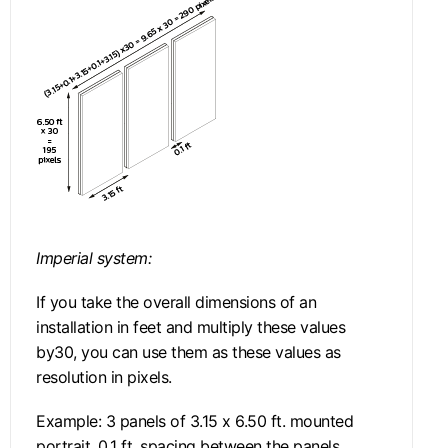
Imperial system:
If you take the overall dimensions of an
installation in feet and multiply these values
by30, you can use them as these values as
resolution in pixels.
Example: 3 panels of 3.15 x 6.50 ft. mounted
portrait, 0.1 ft. spacing between the panels.