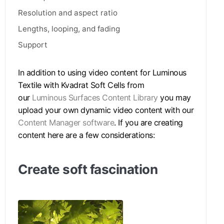
Resolution and aspect ratio
Lengths, looping, and fading
Support
In addition to using video content for Luminous
Textile with Kvadrat Soft Cells from
our
Luminous Surfaces Content Library
you may
upload your own dynamic video content with our
Content Manager software
. If you are creating
content here are a few considerations:
Create soft fascination