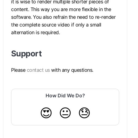
it is wise to render multiple shorter pieces of
content. This way you are more flexible in the
software. You also refrain the need to re-render
the complete source video if only a small
alternation is required.
Support
Please
contact us
with any questions.
How Did We Do?
😍
😐
😓