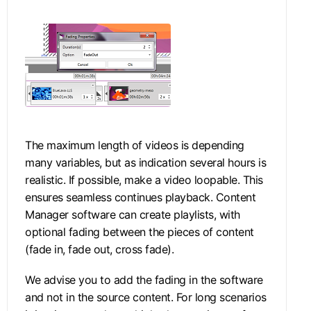
The maximum length of videos is depending
many variables, but as indication several hours is
realistic. If possible, make a video loopable. This
ensures seamless continues playback. Content
Manager software can create playlists, with
optional fading between the pieces of content
(fade in, fade out, cross fade).
We advise you to add the fading in the software
and not in the source content. For long scenarios