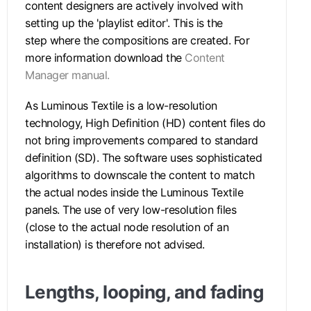
content designers are actively involved with
setting up the 'playlist editor'. This is the
step where the compositions are created. For
more information download the
Content
Manager manual.
As Luminous Textile is a low-resolution
technology, High Definition (HD) content files do
not bring improvements compared to standard
definition (SD). The software uses sophisticated
algorithms to downscale the content to match
the actual nodes inside the Luminous Textile
panels. The use of very low-resolution files
(close to the actual node resolution of an
installation) is therefore not advised.
Lengths, looping, and fading