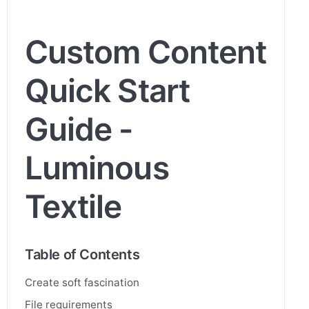
Custom Content
Quick Start
Guide -
Luminous
Textile
Table of Contents
Create soft fascination
File requirements