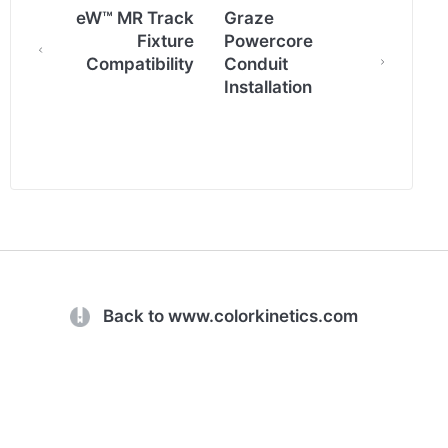
eW™ MR Track
Graze
Fixture
Powercore
Compatibility
Conduit
Installation
(opens in a new tab)
Back to www.colorkinetics.com