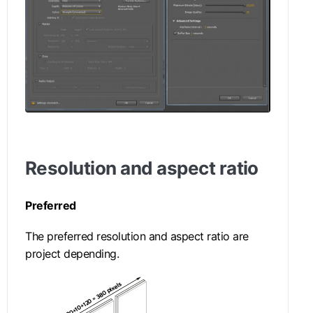
Resolution and aspect ratio
Preferred
The preferred resolution and aspect ratio are
project depending.