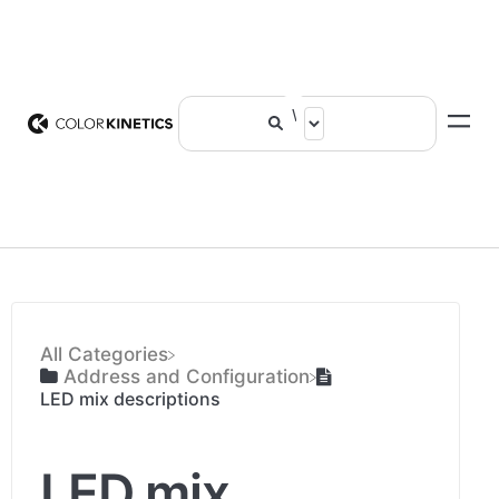
All Categories
​Address and Configuration
LED mix descriptions
LED mix