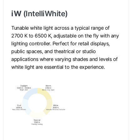
iW
(IntelliWhite)
Tunable white light across a typical range of
2700 K to 6500 K, adjustable on the fly with any
lighting controller. Perfect for retail displays,
public spaces, and theatrical or studio
applications where varying shades and levels of
white light are essential to the experience.