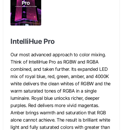
IntelliHue Pro
Our most advanced approach to color mixing.
Think of IntelliHue Pro as RGBW and RGBA
combined, and taken further. Its expanded LED
mix of royal blue, red, green, amber, and 4000K
white delivers the clean whites of RGBW and the
warm saturated tones of RGBA in a single
luminaire. Royal blue unlocks richer, deeper
purples. Red delivers more vivid magentas.
Amber brings warmth and saturation that RGB
alone cannot achieve. The result is brilliant white
light and fully saturated colors with greater than