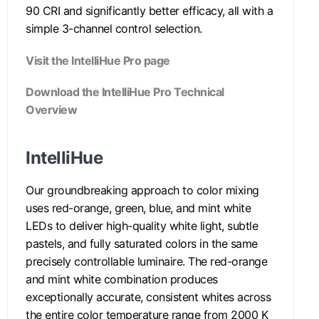
90 CRI and significantly better efficacy, all with a
simple 3-channel control selection.
Visit the IntelliHue Pro page
Download the IntelliHue Pro Technical
Overview
IntelliHue
Our groundbreaking approach to color mixing
uses red-orange, green, blue, and mint white
LEDs to deliver high-quality white light, subtle
pastels, and fully saturated colors in the same
precisely controllable luminaire. The red-orange
and mint white combination produces
exceptionally accurate, consistent whites across
the entire color temperature range from 2000 K