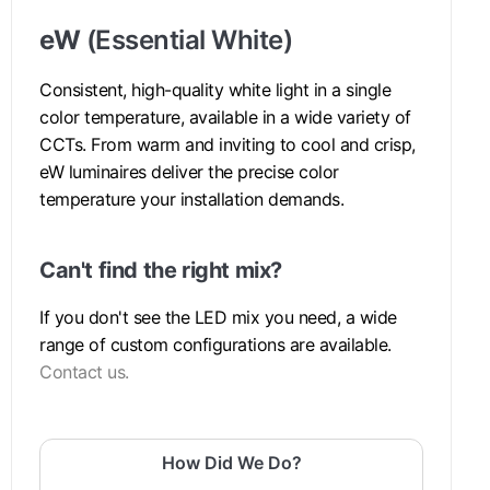
eW
(Essential White)
Consistent, high-quality white light in a single
color temperature, available in a wide variety of
CCTs. From warm and inviting to cool and crisp,
eW luminaires deliver the precise color
temperature your installation demands.
Can't find the right mix?
If you don't see the LED mix you need, a wide
range of custom configurations are available.
Contact us.
How Did We Do?