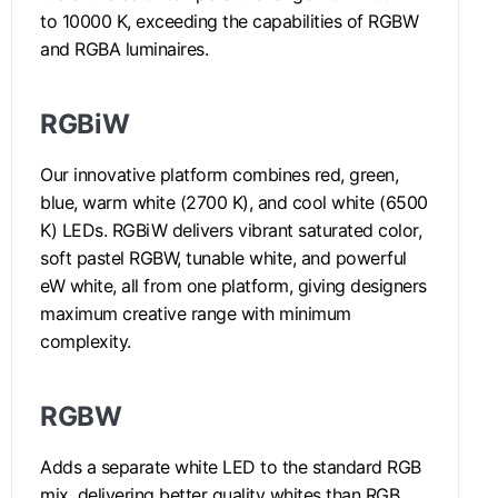
to 10000 K, exceeding the capabilities of RGBW
and RGBA luminaires.
RGBiW
Our innovative platform combines red, green,
blue, warm white (2700 K), and cool white (6500
K) LEDs. RGBiW delivers vibrant saturated color,
soft pastel RGBW, tunable white, and powerful
eW white, all from one platform, giving designers
maximum creative range with minimum
complexity.
RGBW
Adds a separate white LED to the standard RGB
mix, delivering better quality whites than RGB