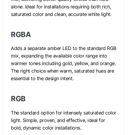
alone. Ideal for installations requiring both rich,
saturated color and clean, accurate white light.
RGBA
Adds a separate amber LED to the standard RGB
mix, expanding the available color range into
warmer tones including gold, yellow, and orange.
The right choice when warm, saturated hues are
essential to the design intent.
RGB
The standard option for intensely saturated color
light. Simple, proven, and effective, ideal for
bold, dynamic color installations.