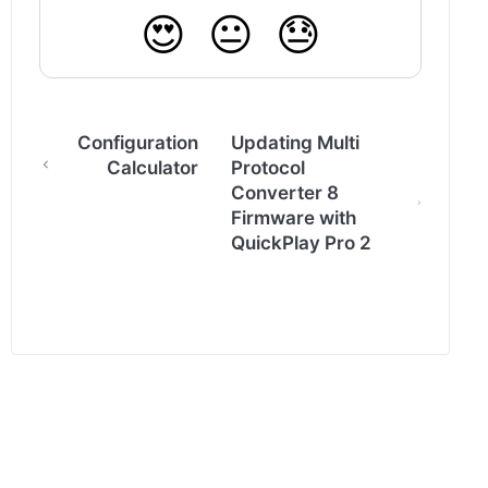
😍
😐
😓
Configuration
Updating Multi
Calculator
Protocol
Converter 8
Firmware with
QuickPlay Pro 2