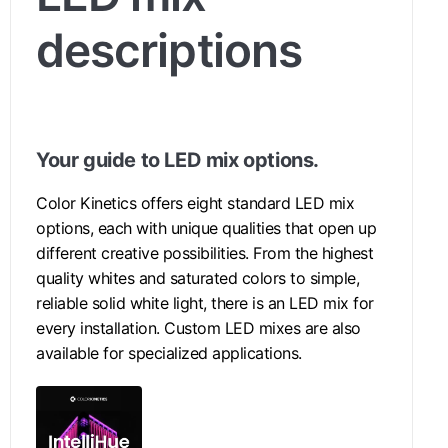
descriptions
Your guide to LED mix options.
Color Kinetics offers eight standard LED mix
options, each with unique qualities that open up
different creative possibilities. From the highest
quality whites and saturated colors to simple,
reliable solid white light, there is an LED mix for
every installation. Custom LED mixes are also
available for specialized applications.