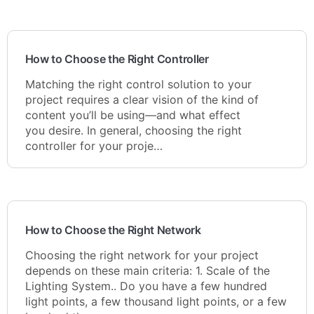
How to Choose the Right Controller
Matching the right control solution to your
project requires a clear vision of the kind of
content you’ll be using—and what effect
you desire. In general, choosing the right
controller for your proje…
How to Choose the Right Network
Choosing the right network for your project
depends on these main criteria: 1. Scale of the
Lighting System.. Do you have a few hundred
light points, a few thousand light points, or a few