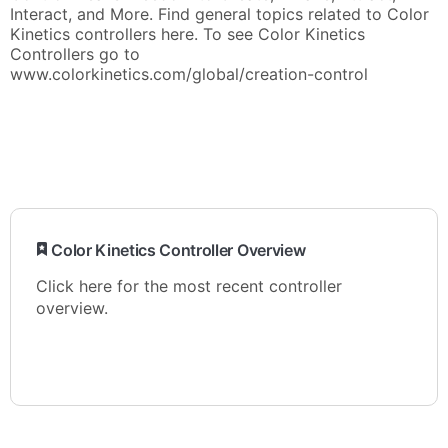
Interact, and More. Find general topics related to Color
Kinetics controllers here. To see Color Kinetics
Controllers go to
www.colorkinetics.com/global/creation-control
​ Color Kinetics Controller Overview
Click here for the most recent controller
overview.