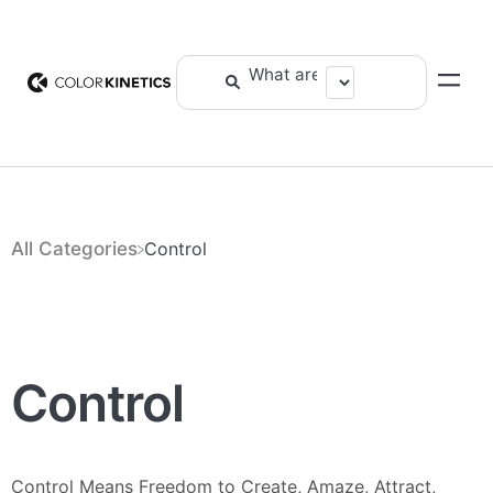
All Categories
​Control
Control
Control Means Freedom to Create, Amaze, Attract,