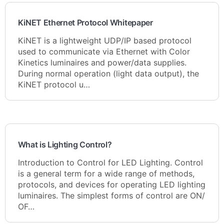
KiNET Ethernet Protocol Whitepaper
KiNET is a lightweight UDP/IP based protocol
used to communicate via Ethernet with Color
Kinetics luminaires and power/data supplies.
During normal operation (light data output), the
KiNET protocol u…
What is Lighting Control?
Introduction to Control for LED Lighting. Control
is a general term for a wide range of methods,
protocols, and devices for operating LED lighting
luminaires. The simplest forms of control are ON/
OF…