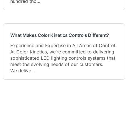
hundred tho…
What Makes Color Kinetics Controls Different?
Experience and Expertise in All Areas of Control.
At Color Kinetics, we’re committed to delivering
sophisticated LED lighting controls systems that
meet the evolving needs of our customers.
We delive…