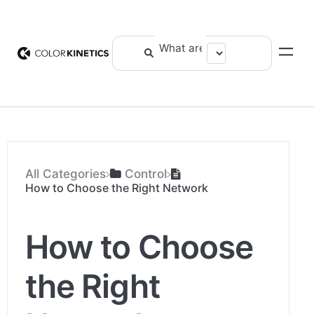
All Categories
​Control
How to Choose the Right Network
How to Choose
the Right