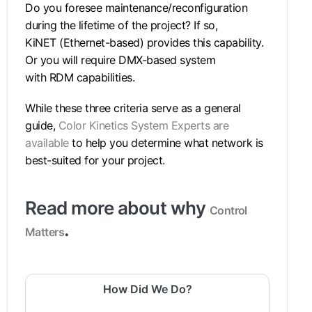
Do you foresee maintenance/reconfiguration
during the lifetime of the project? If so,
KiNET (Ethernet-based) provides this capability.
Or you will require DMX-based system
with RDM capabilities.
While these three criteria serve as a general
guide,
Color Kinetics System Experts are
available
to help you determine what network is
best-suited for your project.
Read more about why
Control
.
Matters
How Did We Do?