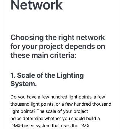
Network
Choosing the right network
for your project depends on
these main criteria:
1.
Scale of the Lighting
System.
Do you have a few hundred light points, a few
thousand light points, or a few hundred thousand
light points? The scale of your project
helps determine whether you should build a
DMX-based system that uses the DMX