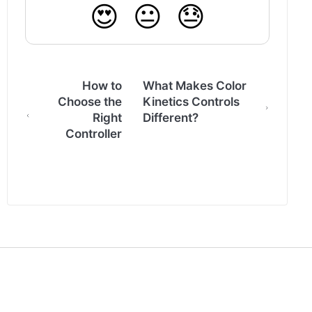
😍
😐
😓
How to
What Makes Color
Choose the
Kinetics Controls
Right
Different?
Controller
(opens in a new tab)
Back to www.colorkinetics.com