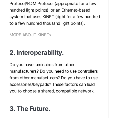
Protocol/RDM Protocol (appropriate for a few
hundred light points), or an Ethernet-based
system that uses KiNET (right for a few hundred
to a few hundred thousand light points).
MORE ABOUT KiNET>
2.
Interoperability.
Do you have luminaires from other
manufacturers? Do you need to use controllers
from other manufacturers? Do you have to use
accessories/keypads? These factors can lead
you to choose a shared, compatible network.
3.
The Future.