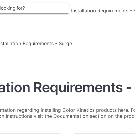
Installation Requirements - Surge
lation Requirements -
rmation regarding installing Color Kinetics products here. Fo
ion Instructions visit the Documentation section on the pro