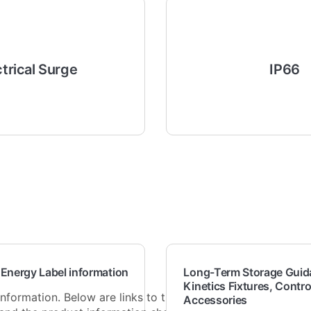
ctrical Surge
IP66
 Energy Label information
Long-Term Storage Guida
Kinetics Fixtures, Contro
nformation. Below are links to the full
Accessories