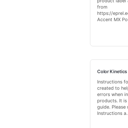
product label
from
https://eprel.
Accent MX Po
Color Kinetics 
Instructions f
created to hel
errors when in
products. It is
guide. Please 
Instructions a