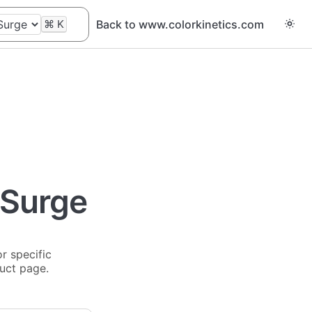
⌘
K
Back to www.colorkinetics.com
 Surge
r specific
duct page.