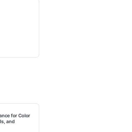
nce for Color
ls, and