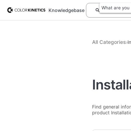
Knowledgebase
All Categories
​
Instal
Find general info
product Installat