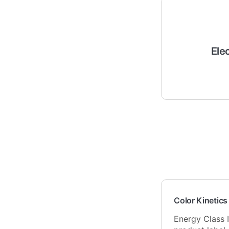
Ele
Color Kinetics
Energy Class I