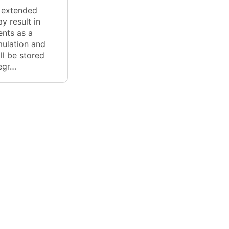
r extended
y result in
nts as a
mulation and
ll be stored
degr…