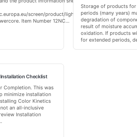
 and the product information sheet
Storage of products fo
periods (many years) ma
ec.europa.eu/screen/product/lightsource
degradation of compone
wercore. Item Number 12NC…
result of moisture accu
oxidation. If products wi
for extended periods, 
Installation Checklist
or Completion. This was
p minimize installation
stalling Color Kinetics
 not an all-inclusive
review Installation
…