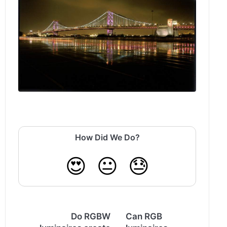
How Did We Do?
😍
😐
😓
Do RGBW
Can RGB