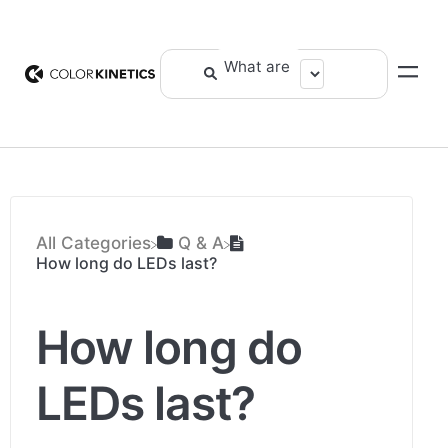
All Categories
​Q & A
How long do LEDs last?
How long do
LEDs last?