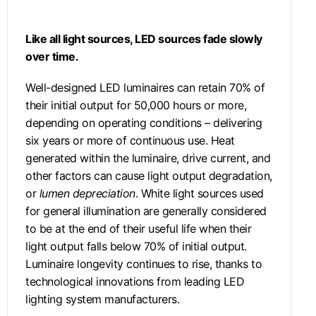
Like all light sources, LED sources fade slowly
over time.
Well-designed LED luminaires can retain 70% of
their initial output for 50,000 hours or more,
depending on operating conditions – delivering
six years or more of continuous use. Heat
generated within the luminaire, drive current, and
other factors can cause light output degradation,
or
lumen depreciation
. White light sources used
for general illumination are generally considered
to be at the end of their useful life when their
light output falls below 70% of initial output.
Luminaire longevity continues to rise, thanks to
technological innovations from leading LED
lighting system manufacturers.