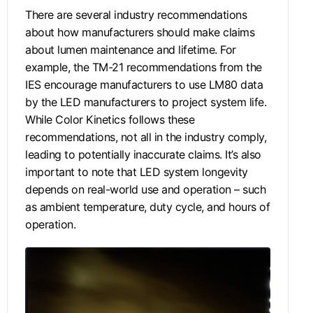
There are several industry recommendations
about how manufacturers should make claims
about lumen maintenance and lifetime. For
example, the TM-21 recommendations from the
IES encourage manufacturers to use LM80 data
by the LED manufacturers to project system life.
While Color Kinetics follows these
recommendations, not all in the industry comply,
leading to potentially inaccurate claims. It’s also
important to note that LED system longevity
depends on real-world use and operation – such
as ambient temperature, duty cycle, and hours of
operation.