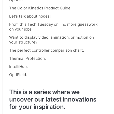
The Color Kinetics Product Guide.
Let’s talk about nodes!
From this Tech Tuesday on...no more guesswork
on your jobs!
Want to display video, animation, or motion on
your structure?
The perfect controller comparison chart.
Thermal Protection.
IntelliHue.
OptiField.
This is a series where we
uncover our latest innovations
for your inspiration.