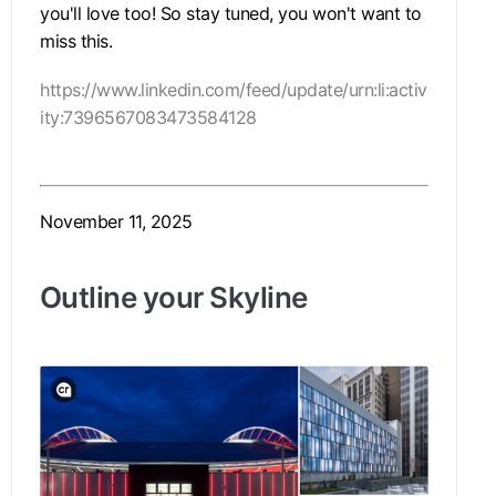
you'll love too! So stay tuned, you won't want to
miss this.
https://www.linkedin.com/feed/update/urn:li:activ
ity:7396567083473584128
November 11, 2025
Outline your Skyline