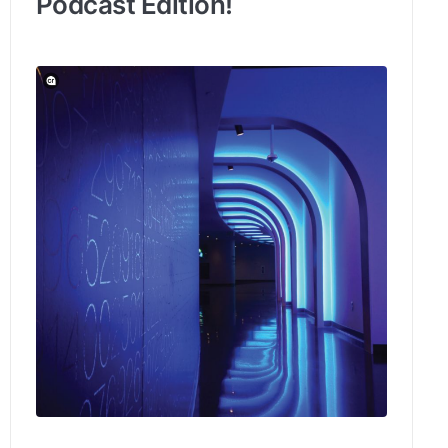
Podcast Edition!