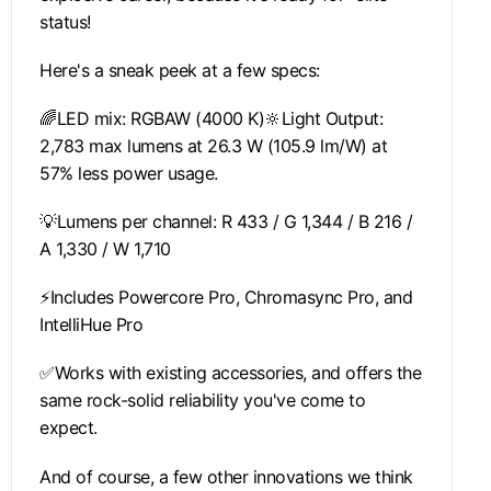
status!
Here's a sneak peek at a few specs:
🌈LED mix: RGBAW (4000 K)🔆Light Output:
2,783 max lumens at 26.3 W (105.9 lm/W) at
57% less power usage.
💡Lumens per channel: R 433 / G 1,344 / B 216 /
A 1,330 / W 1,710
⚡Includes Powercore Pro, Chromasync Pro, and
IntelliHue Pro
✅Works with existing accessories, and offers the
same rock-solid reliability you've come to
expect.
And of course, a few other innovations we think