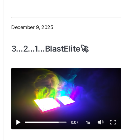
December 9, 2025
3...2...1...BlastElite🚀