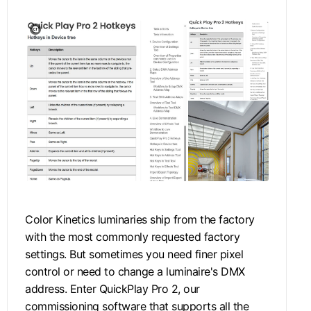
Color Kinetics luminaries ship from the factory
with the most commonly requested factory
settings. But sometimes you need finer pixel
control or need to change a luminaire's DMX
address. Enter QuickPlay Pro 2, our
commissioning software that supports all the