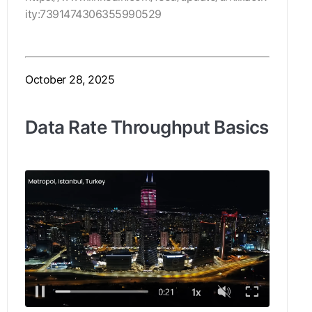
ity:7391474306355990529
October 28, 2025
Data Rate Throughput Basics