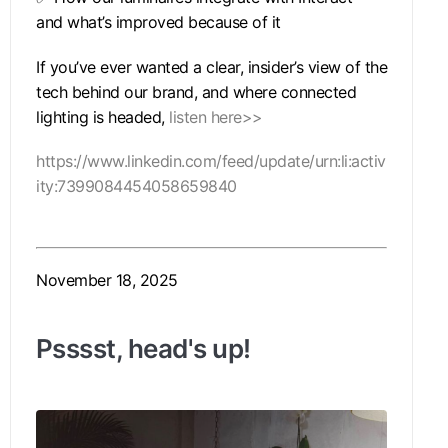
and what’s improved because of it
If you’ve ever wanted a clear, insider’s view of the
tech behind our brand, and where connected
lighting is headed,
listen here>>
https://www.linkedin.com/feed/update/urn:li:activ
ity:7399084454058659840
November 18, 2025
Psssst, head's up!