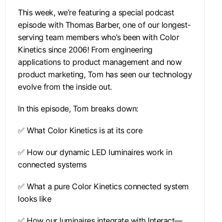
This week, we’re featuring a special podcast
episode with Thomas Barber, one of our longest-
serving team members who’s been with Color
Kinetics since 2006! From engineering
applications to product management and now
product marketing, Tom has seen our technology
evolve from the inside out.
In this episode, Tom breaks down:
✅ What Color Kinetics is at its core
✅ How our dynamic LED luminaires work in
connected systems
✅ What a pure Color Kinetics connected system
looks like
✅ How our luminaires integrate with Interact—