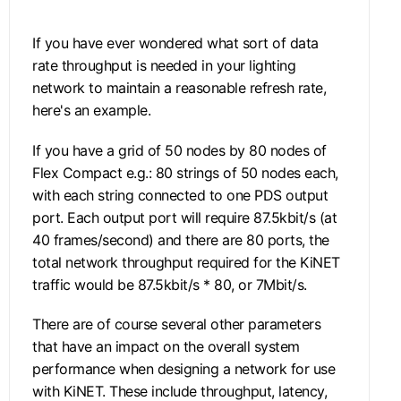
If you have ever wondered what sort of data
rate throughput is needed in your lighting
network to maintain a reasonable refresh rate,
here's an example.
If you have a grid of 50 nodes by 80 nodes of
Flex Compact e.g.: 80 strings of 50 nodes each,
with each string connected to one PDS output
port. Each output port will require 87.5kbit/s (at
40 frames/second) and there are 80 ports, the
total network throughput required for the KiNET
traffic would be 87.5kbit/s * 80, or 7Mbit/s.
There are of course several other parameters
that have an impact on the overall system
performance when designing a network for use
with KiNET. These include throughput, latency,