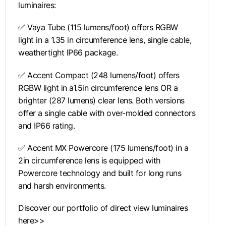
luminaires:
✅ Vaya Tube (115 lumens/foot) offers RGBW
light in a 1.35 in circumference lens, single cable,
weathertight IP66 package.
✅ Accent Compact (248 lumens/foot) offers
RGBW light in a1.5in circumference lens OR a
brighter (287 lumens) clear lens. Both versions
offer a single cable with over-molded connectors
and IP66 rating.
✅ Accent MX Powercore (175 lumens/foot) in a
2in circumference lens is equipped with
Powercore technology and built for long runs
and harsh environments.
Discover our portfolio of direct view luminaires
here>>