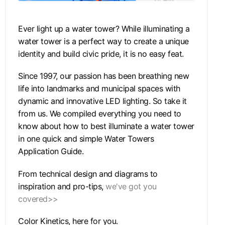
Ever light up a water tower? While illuminating a
water tower is a perfect way to create a unique
identity and build civic pride, it is no easy feat.
Since 1997, our passion has been breathing new
life into landmarks and municipal spaces with
dynamic and innovative LED lighting. So take it
from us. We compiled everything you need to
know about how to best illuminate a water tower
in one quick and simple Water Towers
Application Guide.
From technical design and diagrams to
inspiration and pro-tips,
we've got you
covered>>
Color Kinetics, here for you.