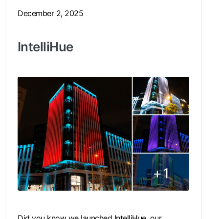
December 2, 2025
IntelliHue
Did you know we launched IntelliHue, our