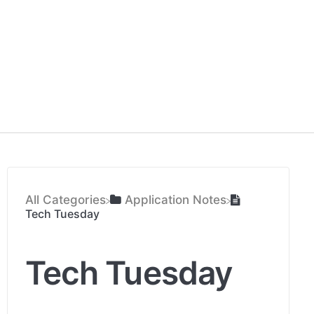
All Categories
​Application Notes
Tech Tuesday
Tech Tuesday