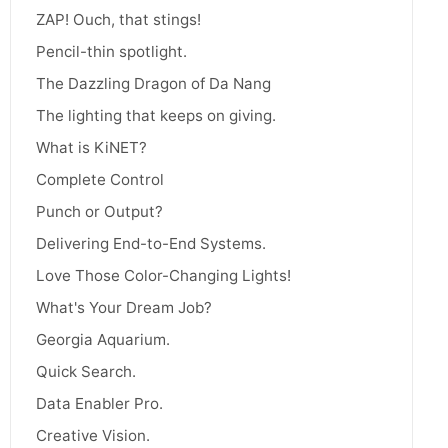
ZAP! Ouch, that stings!
Pencil-thin spotlight.
The Dazzling Dragon of Da Nang
The lighting that keeps on giving.
What is KiNET?
Complete Control
Punch or Output?
Delivering End-to-End Systems.
Love Those Color-Changing Lights!
What's Your Dream Job?
Georgia Aquarium.
Quick Search.
Data Enabler Pro.
Creative Vision.