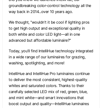
groundbreaking color-control technology all the
way back in 2014...over 10 years ago.
We thought, "wouldn't it be cool if lighting pros
to get high output and exceptional quality in
both white and color LED light—all in one
advanced but affordable luminaire?"
Today, you’ll find IntelliHue technology integrated
in a wide range of our luminaires for grazing,
washing, spotlighting, and more!
IntelliHue and IntelliHue Pro luminaires continue
to deliver the most consistent, highest-quality
whites and saturated colors. Thanks to their
carefully selected LED mix of red, green, blue,
and mint white—and smart innovations that
boost output and quality—IntelliHue luminaires