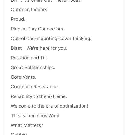
Outdoor, Indoors.
Proud.
Plug-n-Play Connectors.
Out-of-the-mounting-cover thinking.
Blast - We're here for you.
Rotation and Tilt.
Great Relationships.
Gore Vents.
Corrosion Resistance.
Reliability to the extreme.
Welcome to the era of optimization!
This is Luminous Wind.
What Matters?
Optibin.