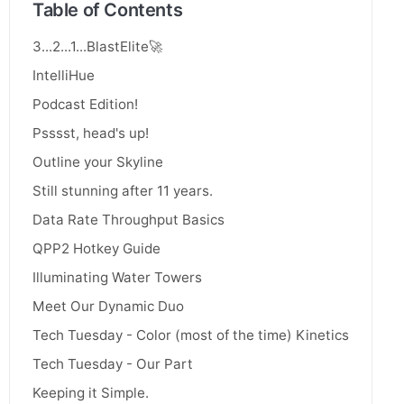
Table of Contents
3...2...1...BlastElite🚀
IntelliHue
Podcast Edition!
Psssst, head's up!
Outline your Skyline
Still stunning after 11 years.
Data Rate Throughput Basics
QPP2 Hotkey Guide
Illuminating Water Towers
Meet Our Dynamic Duo
Tech Tuesday - Color (most of the time) Kinetics
Tech Tuesday - Our Part
Keeping it Simple.