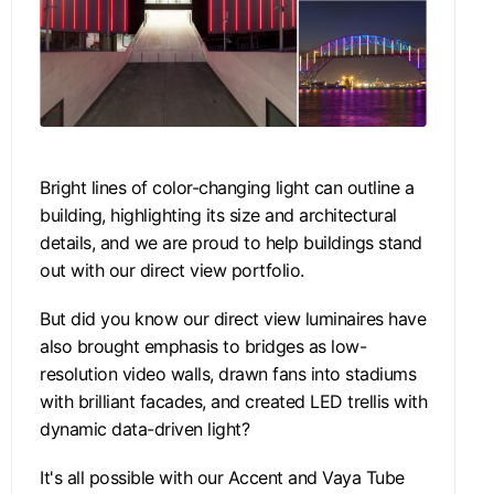
Bright lines of color-changing light can outline a
building, highlighting its size and architectural
details, and we are proud to help buildings stand
out with our direct view portfolio.
But did you know our direct view luminaires have
also brought emphasis to bridges as low-
resolution video walls, drawn fans into stadiums
with brilliant facades, and created LED trellis with
dynamic data-driven light?
It's all possible with our Accent and Vaya Tube