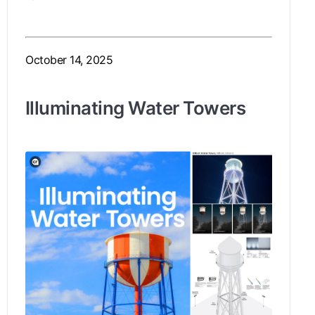
October 14, 2025
Illuminating Water Towers