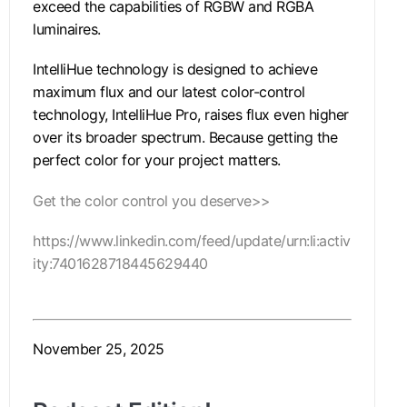
exceed the capabilities of RGBW and RGBA
luminaires.
IntelliHue technology is designed to achieve
maximum flux and our latest color-control
technology, IntelliHue Pro, raises flux even higher
over its broader spectrum. Because getting the
perfect color for your project matters.
Get the color control you deserve>>
https://www.linkedin.com/feed/update/urn:li:activ
ity:7401628718445629440
November 25, 2025