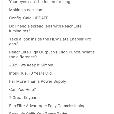
Your eyes can’t be fooled for long.
Making a decision.
Config. Calc. UPDATE.
Do I need a spread lens with ReachElite
luminaires?
Take a look inside the NEW Data Enabler Pro
gen3!
ReachElite High Output vs. High Punch. What's
the difference?
2025: We Keep It Simple.
IntelliHue, 10 Years Old.
Far More Than a Power Supply.
Can You Help?
2 Great Keypads.
FlexElite Advantage: Easy Commissioning.
Brrrr, It's Chilly Out There Today.