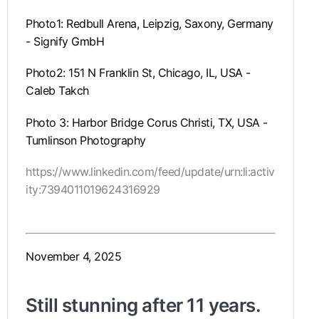
Photo1: Redbull Arena, Leipzig, Saxony, Germany
- Signify GmbH
Photo2: 151 N Franklin St, Chicago, IL, USA -
Caleb Takch
Photo 3: Harbor Bridge Corus Christi, TX, USA -
Tumlinson Photography
https://www.linkedin.com/feed/update/urn:li:activ
ity:7394011019624316929
November 4, 2025
Still stunning after 11 years.