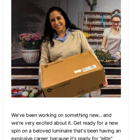
We've been working on something new... and
we're very excited about it. Get ready for a new
spin on a beloved luminaire that's been having an
explosive career, because it's ready for "elite"