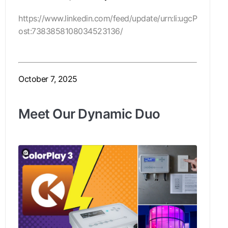
https://www.linkedin.com/feed/update/urn:li:ugcP
ost:7383858108034523136/
October 7, 2025
Meet Our Dynamic Duo