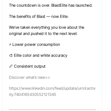
The countdown is over. BlastElite has launched.
The benefits of Blast — now Elite.
We’ve taken everything you love about the
original and pushed it to the next level:
⚡ Lower power consumption
🎨 Elite color and white accuracy
📏 Consistent output
Discover what’s new>>
https://www.linkedin.com/feed/update/urn:li:activ
ity:7404165430552121345