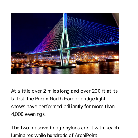
At a little over 2 miles long and over 200 ft at its
tallest, the Busan North Harbor bridge light
shows have performed brilliantly for more than
4,000 evenings.
The two massive bridge pylons are lit with Reach
luminaires while hundreds of ArchiPoint