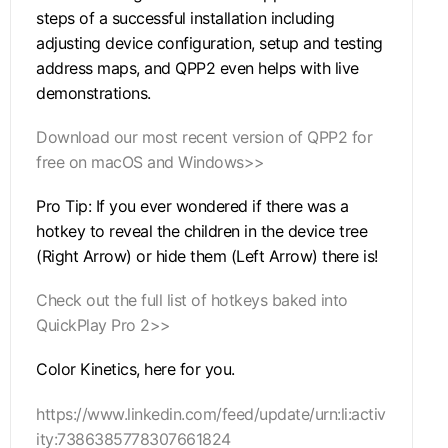
steps of a successful installation including
adjusting device configuration, setup and testing
address maps, and QPP2 even helps with live
demonstrations.
Download our most recent version of QPP2 for
free on macOS and Windows>>
Pro Tip: If you ever wondered if there was a
hotkey to reveal the children in the device tree
(Right Arrow) or hide them (Left Arrow) there is!
Check out the full list of hotkeys baked into
QuickPlay Pro 2>>
Color Kinetics, here for you.
https://www.linkedin.com/feed/update/urn:li:activ
ity:7386385778307661824