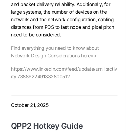
and packet delivery reliability. Additionally, for
large systems, the number of devices on the
network and the network configuration, cabling
distances from PDS to last node and pixel pitch
need to be considered.
Find everything you need to know about
Network Design Considerations here>>
https://www.linkedin.com/feed/update/urn:li:activ
ity:7388922491332800512
October 21, 2025
QPP2 Hotkey Guide