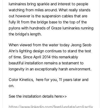
luminaires bring sparkle and interest to people
watching from miles around. What really stands
out however is the suspension cables that are
fully lit from the bridge base to the top of the
pylons with hundreds of Graze luminaries running
the bridge's length.
When viewed from the water today Jeong Seob
Ahn's lighting design continues to stand the test
of time. Since April 2014 this remarkably
beautiful installation remains a testament to
longevity in an exceptionally harsh environment.
Color Kinetics, here for you, 11 years later and
on.
See the installation details here>>
https://www.linkedin.com/feed/update/urn:li:activ