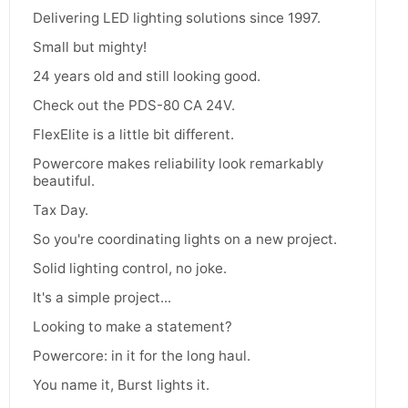
Delivering LED lighting solutions since 1997.
Small but mighty!
24 years old and still looking good.
Check out the PDS-80 CA 24V.
FlexElite is a little bit different.
Powercore makes reliability look remarkably
beautiful.
Tax Day.
So you're coordinating lights on a new project.
Solid lighting control, no joke.
It's a simple project...
Looking to make a statement?
Powercore: in it for the long haul.
You name it, Burst lights it.