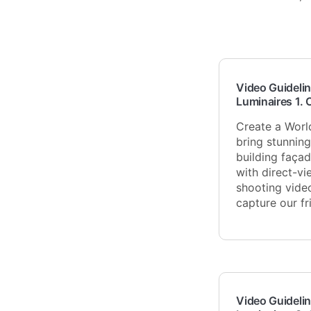
Video Guidelin
Luminaires 1. 
Create a Worl
bring stunnin
building façad
with direct-vi
shooting vide
capture our f
Video Guidelin