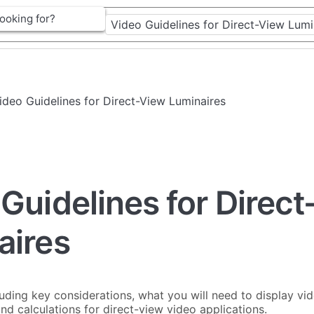
Video Guidelines for Direct-View Luminaires
Guidelines for Direc
aires
cluding key considerations, what you will need to display vid
and calculations for direct-view video applications.