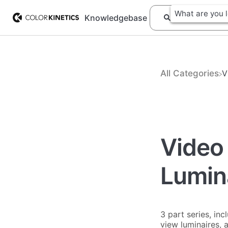
Knowledgebase
All Categories
​
Video 
Lumin
3 part series, in
view luminaires, 