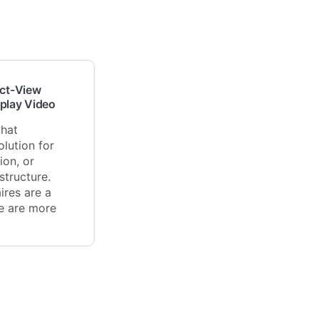
ect-View
splay Video
what
lution for
ion, or
tructure.
ires are a
re are more