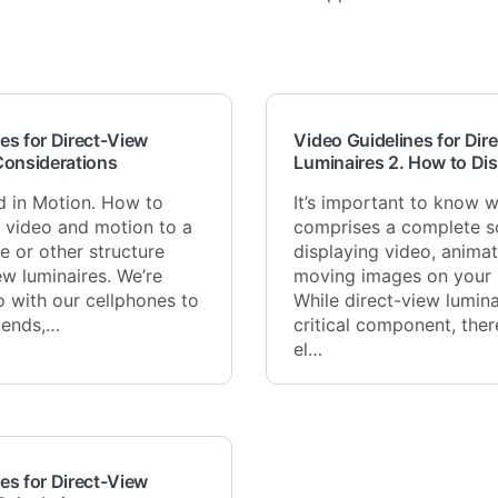
es for Direct-View
Video Guidelines for Dir
Considerations
Luminaires 2. How to Di
d in Motion. How to
It’s important to know 
g video and motion to a
comprises a complete so
e or other structure
displaying video, animat
ew luminaires. We’re
moving images on your s
o with our cellphones to
While direct-view lumina
riends,…
critical component, the
el…
es for Direct-View