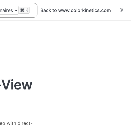
⌘
K
Back to www.colorkinetics.com
t-View
eo with direct-