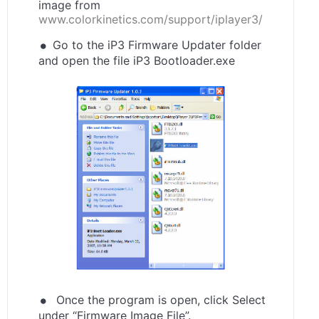
image from
www.colorkinetics.com/support/iplayer3/
Go to the iP3 Firmware Updater folder
and open the file iP3 Bootloader.exe
Once the program is open, click Select
under “Firmware Image File”.