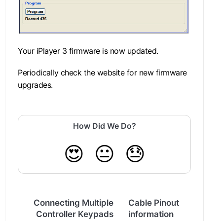
Your iPlayer 3 firmware is now updated.
Periodically check the website for new firmware
upgrades.
How Did We Do?
😍
😐
😓
Connecting Multiple
Cable Pinout
Controller Keypads
information