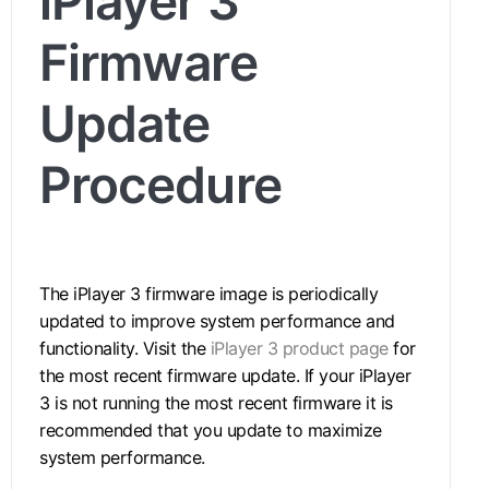
iPlayer 3
Firmware
Update
Procedure
The iPlayer 3 firmware image is periodically
updated to improve system performance and
functionality. Visit the
iPlayer 3 product page
for
the most recent firmware update. If your iPlayer
3 is not running the most recent firmware it is
recommended that you update to maximize
system performance.