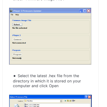
Select the latest .hex file from the
directory in which it is stored on your
computer and click Open