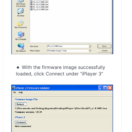
With the firmware image successfully
loaded, click Connect under “iPlayer 3”