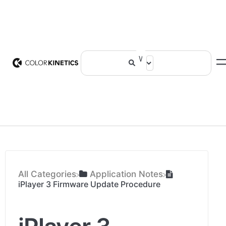
All Categories
​Application Notes
iPlayer 3 Firmware Update Procedure