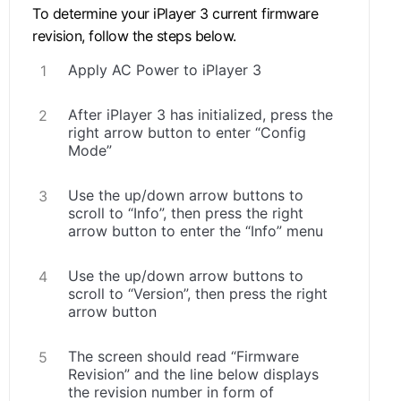
To determine your iPlayer 3 current firmware
revision, follow the steps below.
Apply AC Power to iPlayer 3
After iPlayer 3 has initialized, press the
right arrow button to enter “Config
Mode”
Use the up/down arrow buttons to
scroll to “Info”, then press the right
arrow button to enter the “Info” menu
Use the up/down arrow buttons to
scroll to “Version”, then press the right
arrow button
The screen should read “Firmware
Revision” and the line below displays
the revision number in form of