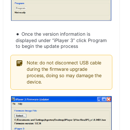
Once the version information is
displayed under “iPlayer 3” click Program
to begin the update process
Note: do not disconnect USB cable
during the firmware upgrade
process, doing so may damage the
device.