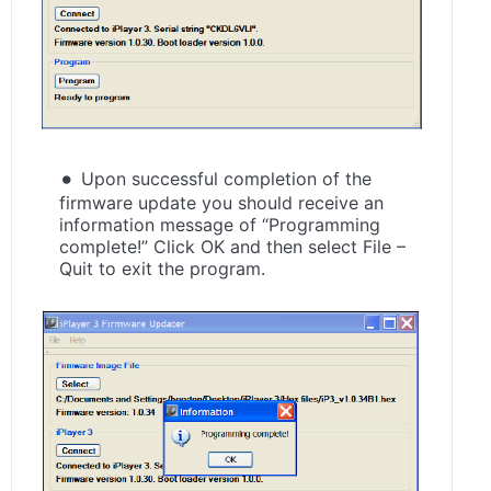
Upon successful completion of the
firmware update you should receive an
information message of “Programming
complete!” Click OK and then select File –
Quit to exit the program.