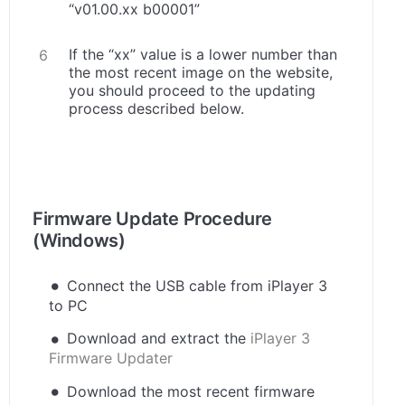
“v01.00.xx b00001”
If the “xx” value is a lower number than
the most recent image on the website,
you should proceed to the updating
process described below.
.
Firmware Update Procedure
(Windows)
Connect the USB cable from iPlayer 3
to PC
Download and extract the
iPlayer 3
Firmware Updater
Download the most recent firmware