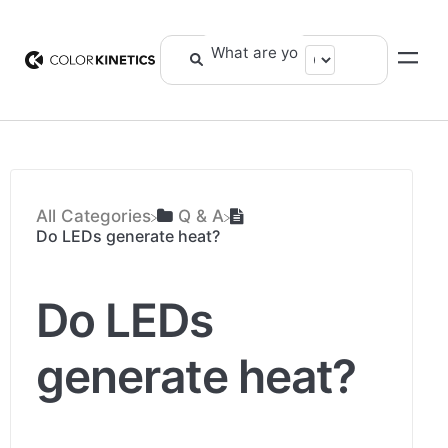
All Categories
​Q & A
Do LEDs generate heat?
Do LEDs
generate heat?