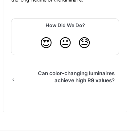
How Did We Do?
😍
😐
😓
Can color-changing luminaires
achieve high R9 values?