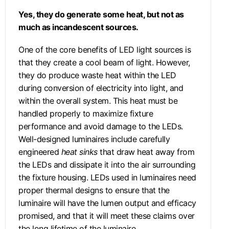
Yes, they do generate some heat, but not as
much as incandescent sources.
One of the core benefits of LED light sources is
that they create a cool beam of light. However,
they do produce waste heat within the LED
during conversion of electricity into light, and
within the overall system. This heat must be
handled properly to maximize fixture
performance and avoid damage to the LEDs.
Well-designed luminaires include carefully
engineered
heat sinks
that draw heat away from
the LEDs and dissipate it into the air surrounding
the fixture housing. LEDs used in luminaires need
proper thermal designs to ensure that the
luminaire will have the lumen output and efficacy
promised, and that it will meet these claims over
the long lifetime of the luminaire.