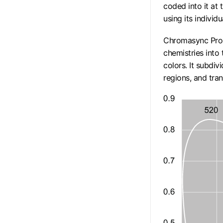
coded into it at 
using its individu
Chromasync Pro 
chemistries into
colors. It subdi
regions, and tra