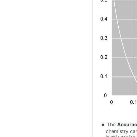
The
Accura
chemistry can