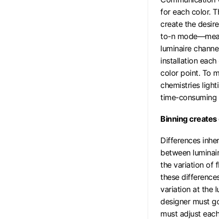
for each color. 
create the desire
to-n mode—meani
luminaire channe
installation each
color point. To 
chemistries ligh
time-consuming 
Binning creates 
Differences inhe
between luminair
the variation of
these difference
variation at the l
designer must go
must adjust each