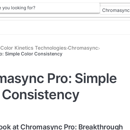
​Color Kinetics Technologies
​Chromasync
: Simple Color Consistency
async Pro: Simple
 Consistency
Look at Chromasync Pro: Breakthrough