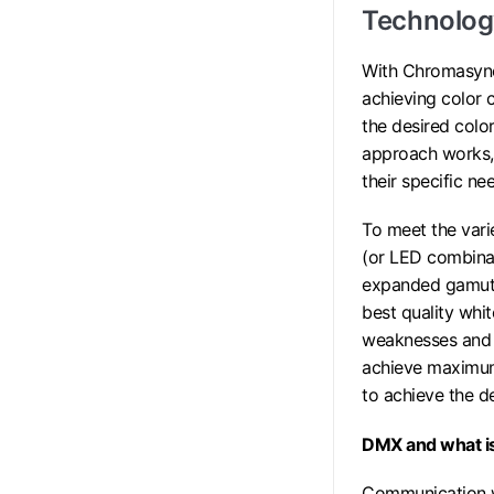
Technology
With Chromasync
achieving color 
the desired colo
approach works, 
their specific n
To meet the vari
(or LED combinat
expanded gamut i
best quality whi
weaknesses and 
achieve maximum 
to achieve the de
DMX and what i
Communication wi