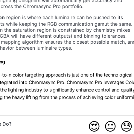
n lighting designers will automatically get accuracy and
across the Chromasync Pro portfolio.
ion
region is where each luminaire can be pushed to its
mits while keeping the RGB communication gamut the same.
n the saturation region is constrained by chemistry mixes
BA will have different outputs) and binning tolerances.
 mapping algorithm ensures the closest possible match, an
havior between luminaire types.
ing
-to-n color targeting approach is just one of the technological
tegrated into Chromasync Pro. Chromasync Pro leverages Col
 the lighting industry to significantly enhance control and quali
g the heavy lifting from the process of achieving color uniformi
😍
😐
😓
e Do?