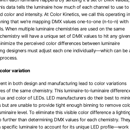
This data tells the luminaire how much of each channel to use to
d color and intensity. At Color Kinetics, we call this operating in
ng that we’re mapping DMX values one-to-one (n-to-n) with
ls. When multiple luminaire chemistries are used on the same
 chemistry will have a unique set of DMX values to hit any given
minimize the perceived color differences between luminaire
ting designers must adjust each one individually—which can be 
process.
color variation
rent in both design and manufacturing lead to color variations
es of the same chemistry. This luminaire-to-luminaire difference
 flux and color of LEDs. LED manufacturers do their best to min
s but are unable to provide tight enough binning to remove col
uminaire level. To eliminate this visible color difference a lightin
 further than determining DMX values for each chemistry. The
 specific luminaire to account for its unique LED profile—work 