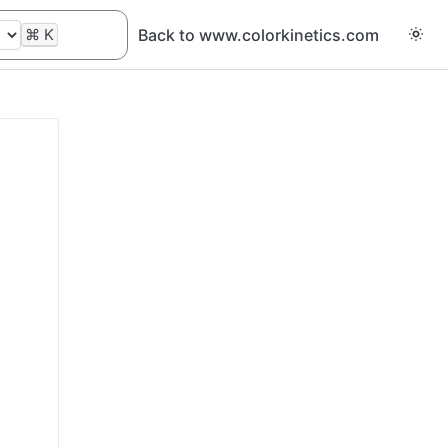
⌘
K
Back to www.colorkinetics.com