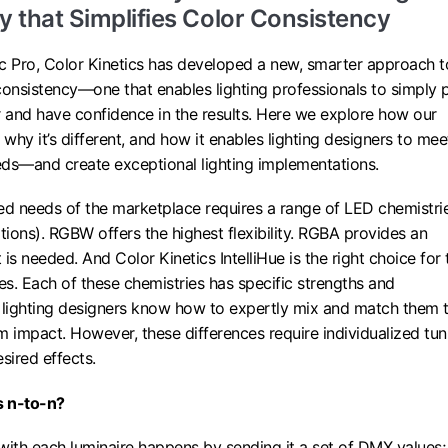
 that Simplifies Color Consistency
 Pro, Color Kinetics has developed a new, smarter approach t
consistency—one that enables lighting professionals to simply 
r and have confidence in the results. Here we explore how our
why it’s different, and how it enables lighting designers to mee
eeds—and create exceptional lighting implementations.
ed needs of the marketplace requires a range of LED chemistri
ions). RGBW offers the highest flexibility. RGBA provides an
s needed. And Color Kinetics IntelliHue is the right choice for 
tes. Each of these chemistries has specific strengths and
lighting designers know how to expertly mix and match them 
impact. However, these differences require individualized tun
sired effects.
s n-to-n?
th each luminaire happens by sending it a set of DMX values;