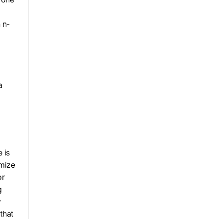
 n-
a
 is
imize
or
g
y
that