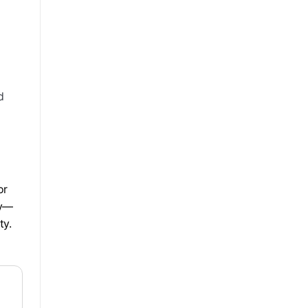
d
or
ty—
ty.