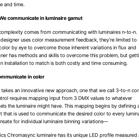
se and time.
 We communicate in luminaire gamut
 complexity comes from communicating with luminaires n-to-n.
g designer uses color measurement feedback, they’re limited to
color by eye to overcome those inherent variations in flux and
gner has methods and skills to overcome this problem, but gett
 an installation to match is both costly and time consuming.
ommunicate in color
akes an innovative new approach, one that we call 3-to-n con
trol requires mapping input from 3 DMX values to whatever
ls the luminaire might have. This mapping begins by defining 
 that is used to communicate the desired color to every lumina
te for individual luminaire binning variations—
ics Chromasync luminaire has its unique LED profile measured