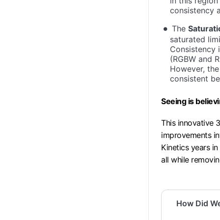
in this regio
consistency 
The
Saturat
saturated li
Consistency i
(RGBW and RG
However, the
consistent be
Seeing is believ
This innovative 3
improvements in
Kinetics years in
all while removin
How Did W