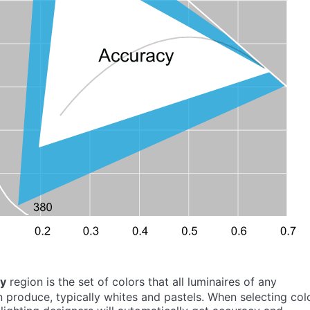
cy
region is the set of colors that all luminaires of any
 produce, typically whites and pastels. When selecting col