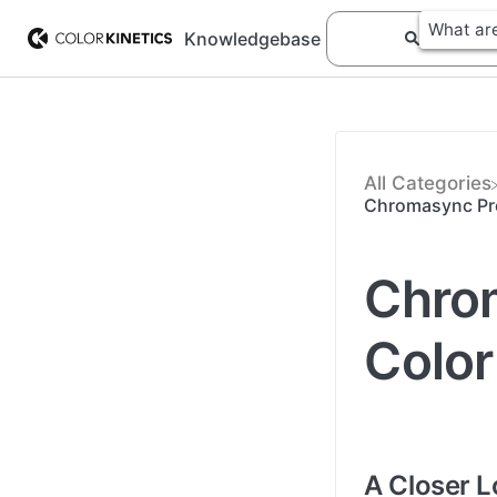
Knowledgebase
All Categories
Chromasync Pro
Chrom
Color
A Closer 