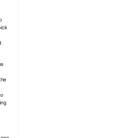
o
pick
t
es
the
to
ing
 one