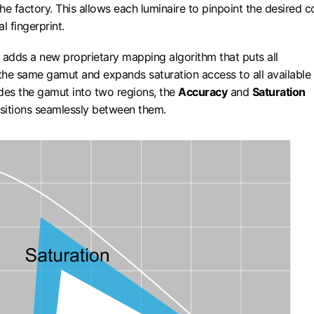
the factory. This allows each luminaire to pinpoint the desired c
al fingerprint.
adds a new proprietary mapping algorithm that puts all
 the same gamut and expands saturation access to all available
vides the gamut into two regions, the
Accuracy
and
Saturation
nsitions seamlessly between them.