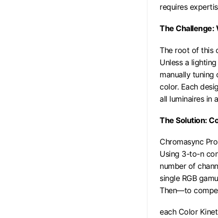
requires experti
The Challenge:
The root of this
Unless a lightin
manually tuning 
color. Each desi
all luminaires in
The Solution: C
Chromasync Pro t
Using 3-to-n con
number of channe
single RGB gamut
Then—to compensa
each Color Kinet