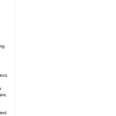
ing
trol.
a
ire.
 and