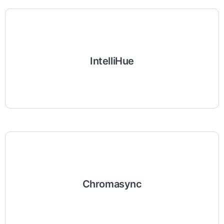
IntelliHue
Chromasync