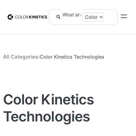
All Categories
​Color Kinetics Technologies
Color Kinetics
Technologies