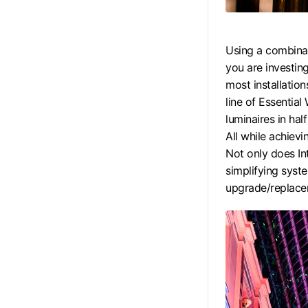
Using a combina
you are investin
most installation
line of Essentia
luminaires in hal
All while achievi
Not only does Int
simplifying sys
upgrade/replace