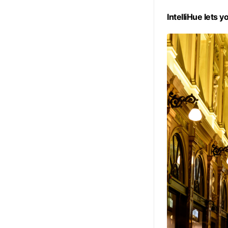
IntelliHue lets y