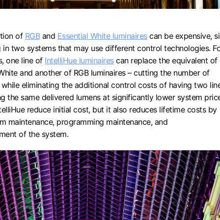
tion of
RGB
and
Essential White luminaires
can be expensive, s
g in two systems that may use different control technologies. F
s, one line of
IntelliHue luminaires
can replace the equivalent of
l White and another of RGB luminaires – cutting the number of
f while eliminating the additional control costs of having two lin
ng the same delivered lumens at significantly lower system pric
elliHue reduce initial cost, but it also reduces lifetime costs by
tem maintenance, programming maintenance, and
ment of the system.