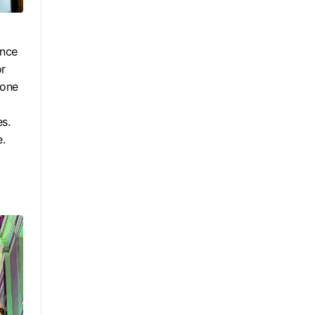
ince
or
 one
es.
e.