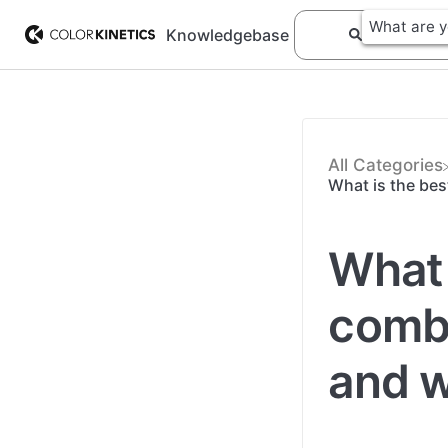
Knowledgebase
All Categories
What is the bes
What 
combi
and w