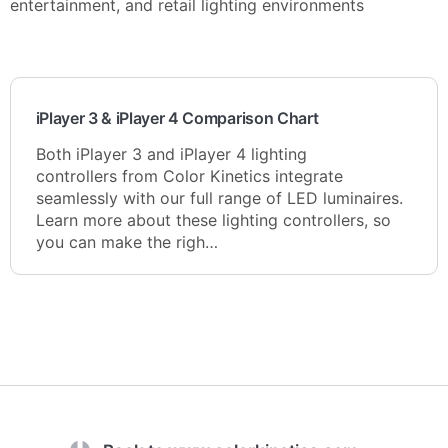
entertainment, and retail lighting environments
iPlayer 3 & iPlayer 4 Comparison Chart
Both iPlayer 3 and iPlayer 4 lighting
controllers from Color Kinetics integrate
seamlessly with our full range of LED luminaires.
Learn more about these lighting controllers, so
you can make the righ…