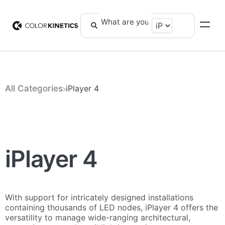
All Categories
​iPlayer 4
iPlayer 4
With support for intricately designed installations
containing thousands of LED nodes, iPlayer 4 offers the
versatility to manage wide-ranging architectural,