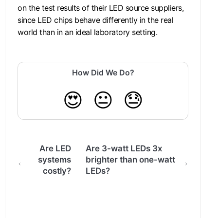
on the test results of their LED source suppliers,
since LED chips behave differently in the real
world than in an ideal laboratory setting.
How Did We Do?
😍
😐
😓
Are LED
Are 3-watt LEDs 3x
systems
brighter than one-watt
costly?
LEDs?