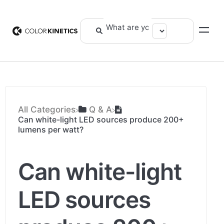
All Categories
​Q & A
Can white-light LED sources produce 200+
lumens per watt?
Can white-light
LED sources