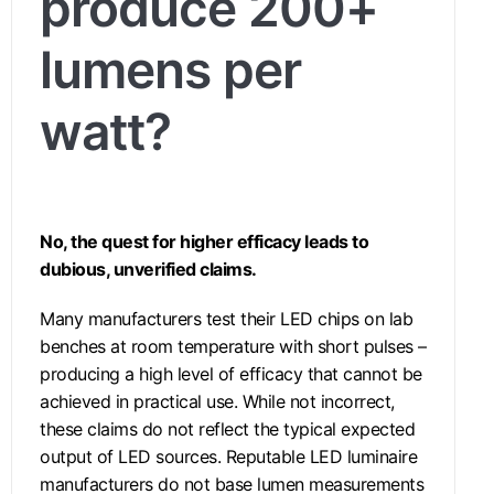
produce 200+
lumens per
watt?
No, the quest for higher efficacy leads to
dubious, unverified claims.
Many manufacturers test their LED chips on lab
benches at room temperature with short pulses –
producing a high level of efficacy that cannot be
achieved in practical use. While not incorrect,
these claims do not reflect the typical expected
output of LED sources. Reputable LED luminaire
manufacturers do not base lumen measurements