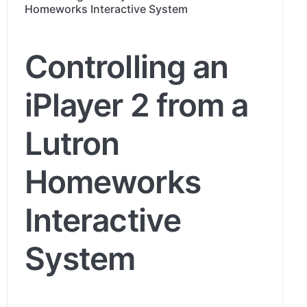
Homeworks Interactive System
Controlling an
iPlayer 2 from a
Lutron
Homeworks
Interactive
System