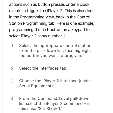
actions such as button presses or time clock
events to trigger the iPlayer 2. This is also done
in the Programming view, back in the Control
Station Programming tab. Here is one example,
programming the first button on a keypad to
select iPlayer 2 show number 1:
Select the appropriate control station
from the pull-down list, then highlight
the button you want to program.
Select the Interfaces tab.
Choose the iPlayer 2 interface (under
Serial Equipment).
From the Command/Level pull-down
list select the iPlayer 2 command – in
this case “Set Show 1.”