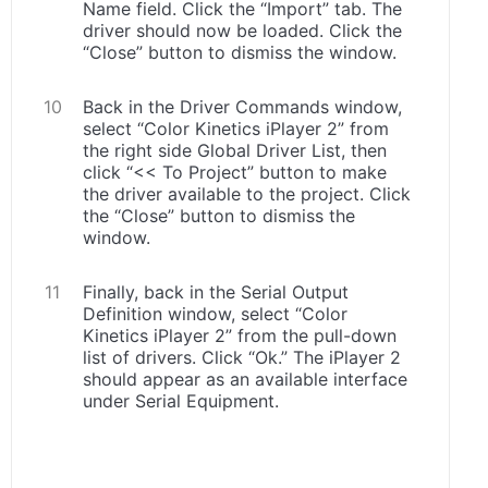
Name field. Click the “Import” tab. The
driver should now be loaded. Click the
“Close” button to dismiss the window.
Back in the Driver Commands window,
select “Color Kinetics iPlayer 2” from
the right side Global Driver List, then
click “<< To Project” button to make
the driver available to the project. Click
the “Close” button to dismiss the
window.
Finally, back in the Serial Output
Definition window, select “Color
Kinetics iPlayer 2” from the pull-down
list of drivers. Click “Ok.” The iPlayer 2
should appear as an available interface
under Serial Equipment.
.