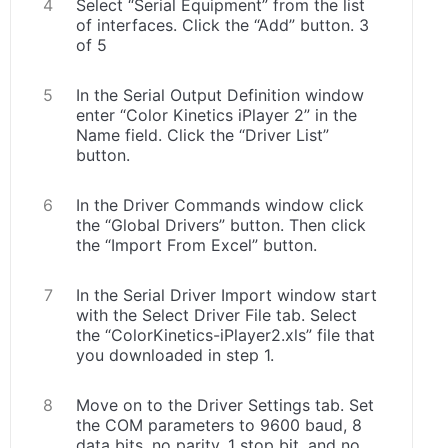
Select “Serial Equipment” from the list
of interfaces. Click the “Add” button. 3
of 5
In the Serial Output Definition window
enter “Color Kinetics iPlayer 2” in the
Name field. Click the “Driver List”
button.
In the Driver Commands window click
the “Global Drivers” button. Then click
the “Import From Excel” button.
In the Serial Driver Import window start
with the Select Driver File tab. Select
the “ColorKinetics-iPlayer2.xls” file that
you downloaded in step 1.
Move on to the Driver Settings tab. Set
the COM parameters to 9600 baud, 8
data bits, no parity, 1 stop bit, and no