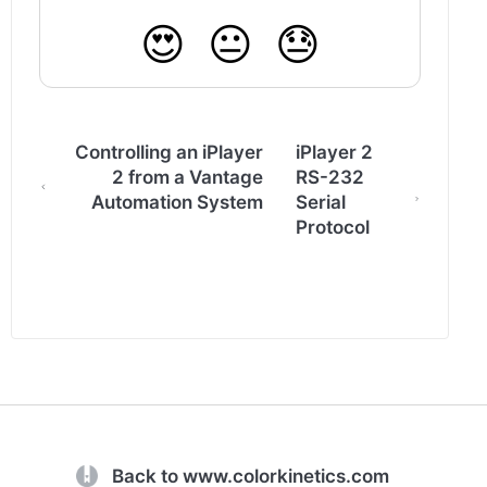
😍
😐
😓
Controlling an iPlayer
iPlayer 2
2 from a Vantage
RS-232
Automation System
Serial
Protocol
(opens in a new tab)
Back to www.colorkinetics.com