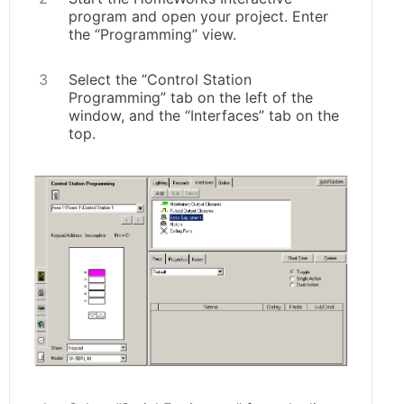
program and open your project. Enter
the “Programming” view.
Select the “Control Station
Programming” tab on the left of the
window, and the “Interfaces” tab on the
top.