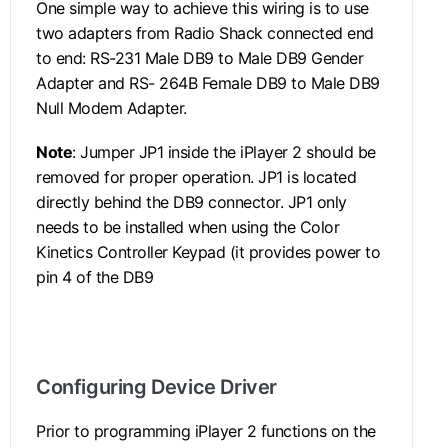
One simple way to achieve this wiring is to use
two adapters from Radio Shack connected end
to end: RS-231 Male DB9 to Male DB9 Gender
Adapter and RS- 264B Female DB9 to Male DB9
Null Modem Adapter.
Note
: Jumper JP1 inside the iPlayer 2 should be
removed for proper operation. JP1 is located
directly behind the DB9 connector. JP1 only
needs to be installed when using the Color
Kinetics Controller Keypad (it provides power to
pin 4 of the DB9
connector).
.
Configuring Device Driver
Prior to programming iPlayer 2 functions on the