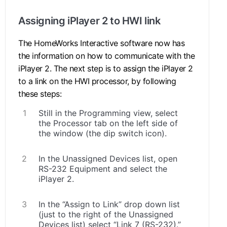
Assigning iPlayer 2 to HWI link
The HomeWorks Interactive software now has
the information on how to communicate with the
iPlayer 2. The next step is to assign the iPlayer 2
to a link on the HWI processor, by following
these steps:
Still in the Programming view, select
the Processor tab on the left side of
the window (the dip switch icon).
In the Unassigned Devices list, open
RS-232 Equipment and select the
iPlayer 2.
In the “Assign to Link” drop down list
(just to the right of the Unassigned
Devices list) select “Link 7 (RS-232).”