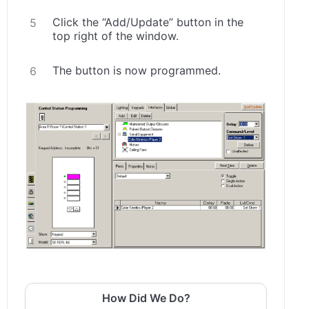
Click the “Add/Update” button in the
top right of the window.
The button is now programmed.
How Did We Do?