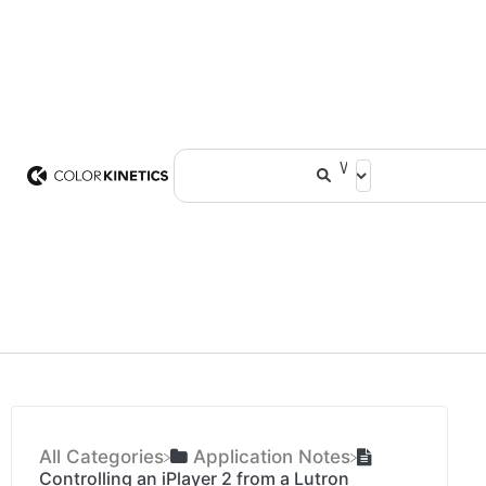
All Categories
​Application Notes
Controlling an iPlayer 2 from a Lutron