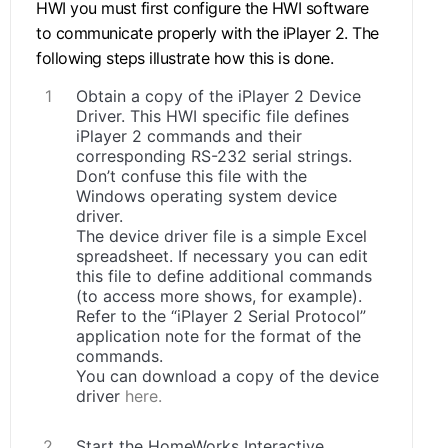
HWI you must first configure the HWI software
to communicate properly with the iPlayer 2. The
following steps illustrate how this is done.
Obtain a copy of the iPlayer 2 Device
Driver. This HWI specific file defines
iPlayer 2 commands and their
corresponding RS-232 serial strings.
Don’t confuse this file with the
Windows operating system device
driver.
The device driver file is a simple Excel
spreadsheet. If necessary you can edit
this file to define additional commands
(to access more shows, for example).
Refer to the “iPlayer 2 Serial Protocol”
application note for the format of the
commands.
You can download a copy of the device
driver
here.
Start the HomeWorks Interactive