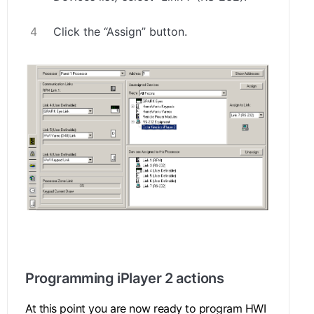
Click the “Assign” button.
.
Programming iPlayer 2 actions
At this point you are now ready to program HWI