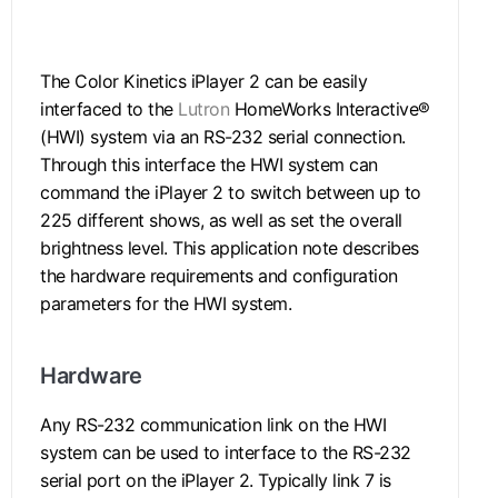
.
The Color Kinetics iPlayer 2 can be easily
interfaced to the
Lutron
HomeWorks Interactive®
(HWI) system via an RS-232 serial connection.
Through this interface the HWI system can
command the iPlayer 2 to switch between up to
225 different shows, as well as set the overall
brightness level. This application note describes
the hardware requirements and configuration
parameters for the HWI system.
Hardware
Any RS-232 communication link on the HWI
system can be used to interface to the RS-232
serial port on the iPlayer 2. Typically link 7 is