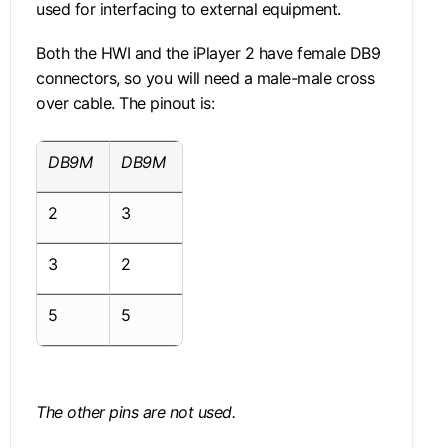
used for interfacing to external equipment.
Both the HWI and the iPlayer 2 have female DB9
connectors, so you will need a male-male cross
over cable. The pinout is:
DB9M
DB9M
2
3
3
2
5
5
The other pins are not used.