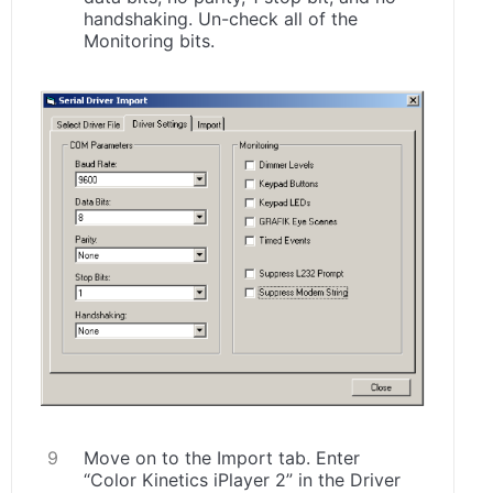
handshaking. Un-check all of the
Monitoring bits.
Move on to the Import tab. Enter
“Color Kinetics iPlayer 2” in the Driver