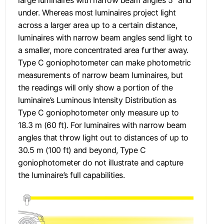
under. Whereas most luminaires project light
across a larger area up to a certain distance,
luminaires with narrow beam angles send light to
a smaller, more concentrated area further away.
Type C goniophotometer can make photometric
measurements of narrow beam luminaires, but
the readings will only show a portion of the
luminaire’s Luminous Intensity Distribution as
Type C goniophotometer only measure up to
18.3 m (60 ft). For luminaires with narrow beam
angles that throw light out to distances of up to
30.5 m (100 ft) and beyond, Type C
goniophotometer do not illustrate and capture
the luminaire’s full capabilities.