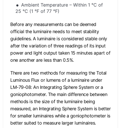
Ambient Temperature – Within 1 °C of
25 °C (1 °F of 77 °F)
Before any measurements can be deemed
official the luminaire needs to meet stability
guidelines. A luminaire is considered stable only
after the variation of three readings of its input
power and light output taken 15 minutes apart of
one another are less than 0.5%.
There are two methods for measuring the Total
Luminous Flux or lumens of a luminaire under
LM-79-08: An Integrating Sphere System or a
goniophotometer. The main difference between
methods is the size of the luminaire being
measured, an Integrating Sphere System is better
for smaller luminaires while a goniophotometer is
better suited to measure larger luminaires.