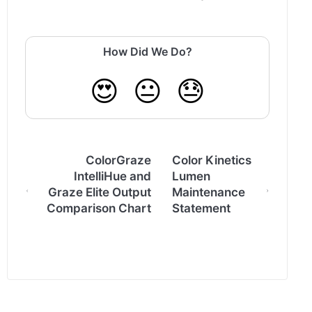
How Did We Do?
😍
😐
😓
ColorGraze
Color Kinetics
IntelliHue and
Lumen
Graze Elite Output
Maintenance
Comparison Chart
Statement