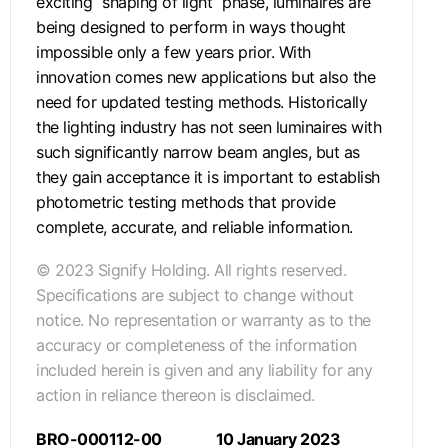
exciting “shaping of light” phase, luminaires are
being designed to perform in ways thought
impossible only a few years prior. With
innovation comes new applications but also the
need for updated testing methods. Historically
the lighting industry has not seen luminaires with
such significantly narrow beam angles, but as
they gain acceptance it is important to establish
photometric testing methods that provide
complete, accurate, and reliable information.
© 2023 Signify Holding. All rights reserved.
Specifications are subject to change without
notice. No representation or warranty as to the
accuracy or completeness of the information
included herein is given and any liability for any
action in reliance thereon is disclaimed.
BRO-000112-00
10 January 2023
.
.
.
.
.
.
.
.
.
.
.
.