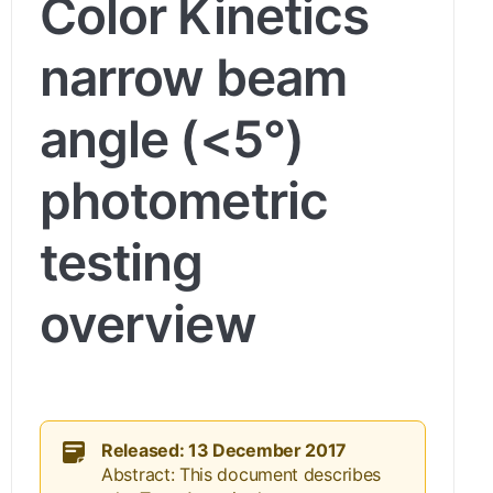
Color Kinetics
narrow beam
angle (<5°)
photometric
testing
overview
Released: 13 December 2017
Abstract: This document describes