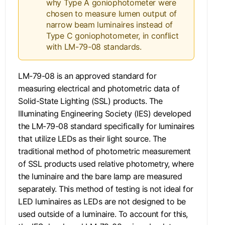
why Type A goniophotometer were
chosen to measure lumen output of
narrow beam luminaires instead of
Type C goniophotometer, in conflict
with LM-79-08 standards.
LM-79-08 is an approved standard for
measuring electrical and photometric data of
Solid-State Lighting (SSL) products. The
Illuminating Engineering Society (IES) developed
the LM-79-08 standard specifically for luminaires
that utilize LEDs as their light source. The
traditional method of photometric measurement
of SSL products used relative photometry, where
the luminaire and the bare lamp are measured
separately. This method of testing is not ideal for
LED luminaires as LEDs are not designed to be
used outside of a luminaire. To account for this,