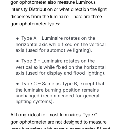
goniophotometer also measure Luminous
Intensity Distribution or what direction the light
disperses from the luminaire. There are three
goniophotometer types:
Type A – Luminaire rotates on the
horizontal axis while fixed on the vertical
axis (used for automotive lighting).
Type B – Luminaire rotates on the
vertical axis while fixed on the horizontal
axis (used for display and flood lighting).
Type C – Same as Type B, except that
the luminaire burning position remains
unchanged (recommended for general
lighting systems).
Although ideal for most luminaires, Type C
goniophotometer are not designed to measure
large luminaires with narrow beam angles 5° and