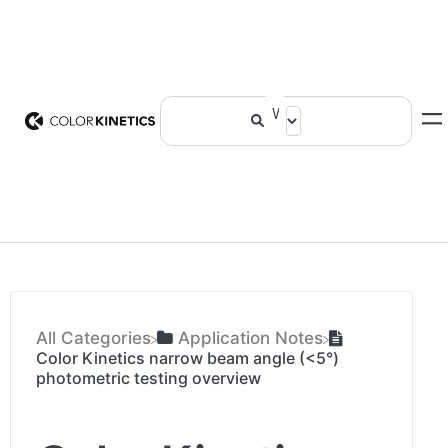
All Categories
​Application Notes
Color Kinetics narrow beam angle (<5°)
photometric testing overview