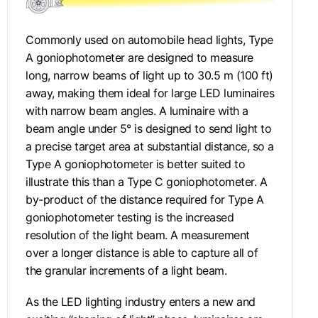
Commonly used on automobile head lights, Type
A goniophotometer are designed to measure
long, narrow beams of light up to 30.5 m (100 ft)
away, making them ideal for large LED luminaires
with narrow beam angles. A luminaire with a
beam angle under 5° is designed to send light to
a precise target area at substantial distance, so a
Type A goniophotometer is better suited to
illustrate this than a Type C goniophotometer. A
by-product of the distance required for Type A
goniophotometer testing is the increased
resolution of the light beam. A measurement
over a longer distance is able to capture all of
the granular increments of a light beam.
As the LED lighting industry enters a new and