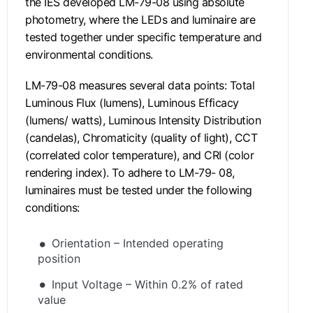
the IES developed LM-79-08 using absolute
photometry, where the LEDs and luminaire are
tested together under specific temperature and
environmental conditions.
LM-79-08 measures several data points: Total
Luminous Flux (lumens), Luminous Efficacy
(lumens/ watts), Luminous Intensity Distribution
(candelas), Chromaticity (quality of light), CCT
(correlated color temperature), and CRI (color
rendering index). To adhere to LM-79- 08,
luminaires must be tested under the following
conditions:
Orientation – Intended operating
position
Input Voltage – Within 0.2% of rated
value